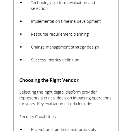
Technology platform evaluation and
selection
Implementation timeline development
Resource requirement planning
Change management strategy design
Success metrics definition
Choosing the Right Vendor
Selecting the right digital platform provider
represents a critical decision impacting operations
for years. Key evaluation criteria include:
Security Capabilities
Encryption standards and protocols