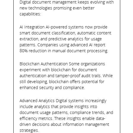
Digital document management keeps evolving with
new technologies promising even better
capabilities:
AI Integration AI-powered systems now provide
smart document classification, automatic content
extraction, and predictive analytics for usage
patterns. Companies using advanced AI report
80% reduction in manual document processing.
Blockchain Authentication Some organizations
experiment with blockchain for document
authentication and tamper-proof audit trails. While
still developing, blockchain offers potential for
enhanced security and compliance.
Advanced Analytics Digital systems increasingly
include analytics that provide insights into
document usage patterns, compliance trends, and
efficiency metrics. These insights enable data-
driven decisions about information management
strategies.