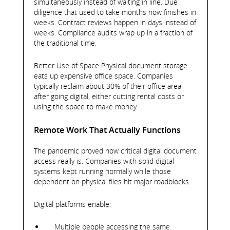
simultaneously instead of waiting in line. Due
diligence that used to take months now finishes in
weeks. Contract reviews happen in days instead of
weeks. Compliance audits wrap up in a fraction of
the traditional time.
Better Use of Space Physical document storage
eats up expensive office space. Companies
typically reclaim about 30% of their office area
after going digital, either cutting rental costs or
using the space to make money.
Remote Work That Actually Functions
The pandemic proved how critical digital document
access really is. Companies with solid digital
systems kept running normally while those
dependent on physical files hit major roadblocks.
Digital platforms enable:
Multiple people accessing the same