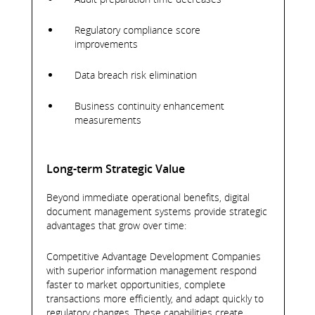
Regulatory compliance score
improvements
Data breach risk elimination
Business continuity enhancement
measurements
Long-term Strategic Value
Beyond immediate operational benefits, digital
document management systems provide strategic
advantages that grow over time:
Competitive Advantage Development Companies
with superior information management respond
faster to market opportunities, complete
transactions more efficiently, and adapt quickly to
regulatory changes. These capabilities create