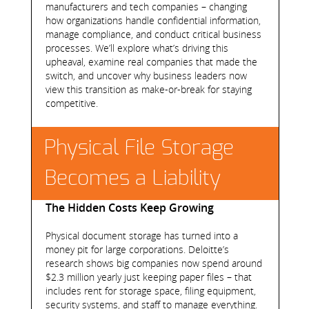
manufacturers and tech companies – changing
how organizations handle confidential information,
manage compliance, and conduct critical business
processes. We’ll explore what’s driving this
upheaval, examine real companies that made the
switch, and uncover why business leaders now
view this transition as make-or-break for staying
competitive.
Physical File Storage
Becomes a Liability
The Hidden Costs Keep Growing
Physical document storage has turned into a
money pit for large corporations. Deloitte’s
research shows big companies now spend around
$2.3 million yearly just keeping paper files – that
includes rent for storage space, filing equipment,
security systems, and staff to manage everything.