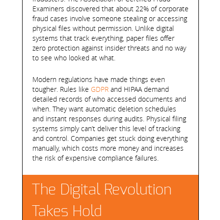
Examiners discovered that about 22% of corporate
fraud cases involve someone stealing or accessing
physical files without permission. Unlike digital
systems that track everything, paper files offer
zero protection against insider threats and no way
to see who looked at what.
Modern regulations have made things even
tougher. Rules like
GDPR
and HIPAA demand
detailed records of who accessed documents and
when. They want automatic deletion schedules
and instant responses during audits. Physical filing
systems simply can’t deliver this level of tracking
and control. Companies get stuck doing everything
manually, which costs more money and increases
the risk of expensive compliance failures.
The Digital Revolution
Takes Hold