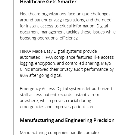
Healthcare Gets Smarter
Healthcare organizations face unique challenges
around patient privacy, regulations, and the need
for instant access to critical information. Digital
document management tackles these issues while
boosting operational efficiency.
HIPAA Made Easy Digital systems provide
automated HIPAA compliance features like access
logging, encryption, and controlled sharing. Mayo
Clinic improved their privacy audit performance by
90% after going digital.
Emergency Access Digital systems let authorized
staff access patient records instantly from
anywhere, which proves crucial during
emergencies and improves patient care.
Manufacturing and Engineering Precision
Manufacturing companies handle complex