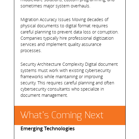
sometimes major system overhauls.
Migration Accuracy Issues Moving decades of
physical documents to digital format requires
careful planning to prevent data loss or corruption.
Companies typically hire professional digitization
services and implement quality assurance
processes.
Security Architecture Complexity Digital document
systems must work with existing cybersecurity
frameworks while maintaining or improving
security. This requires careful planning and often
cybersecurity consultants who specialize in
document management.
What’s Coming Next
Emerging Technologies