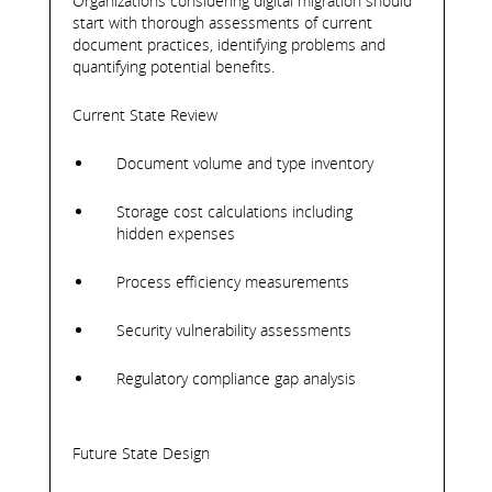
Organizations considering digital migration should
start with thorough assessments of current
document practices, identifying problems and
quantifying potential benefits.
Current State Review
Document volume and type inventory
Storage cost calculations including
hidden expenses
Process efficiency measurements
Security vulnerability assessments
Regulatory compliance gap analysis
Future State Design