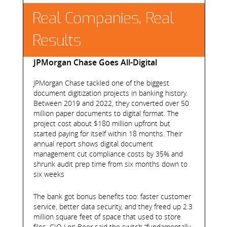
Real Companies, Real
Results
JPMorgan Chase Goes All-Digital
JPMorgan Chase tackled one of the biggest
document digitization projects in banking history.
Between 2019 and 2022, they converted over 50
million paper documents to digital format. The
project cost about $180 million upfront but
started paying for itself within 18 months. Their
annual report shows digital document
management cut compliance costs by 35% and
shrunk audit prep time from six months down to
six weeks
The bank got bonus benefits too: faster customer
service, better data security, and they freed up 2.3
million square feet of space that used to store
files. CIO Lori Beer said the switch “fundamentally