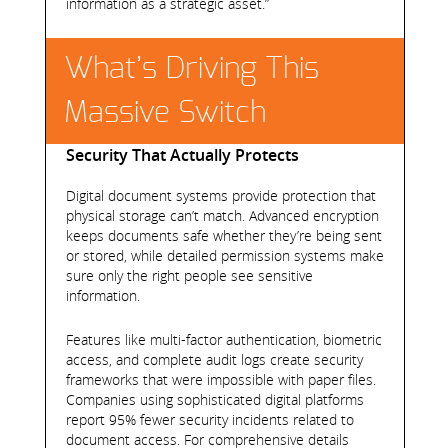
information as a strategic asset.”
What’s Driving This
Massive Switch
Security That Actually Protects
Digital document systems provide protection that
physical storage can’t match. Advanced encryption
keeps documents safe whether they’re being sent
or stored, while detailed permission systems make
sure only the right people see sensitive
information.
Features like multi-factor authentication, biometric
access, and complete audit logs create security
frameworks that were impossible with paper files.
Companies using sophisticated digital platforms
report 95% fewer security incidents related to
document access. For comprehensive details