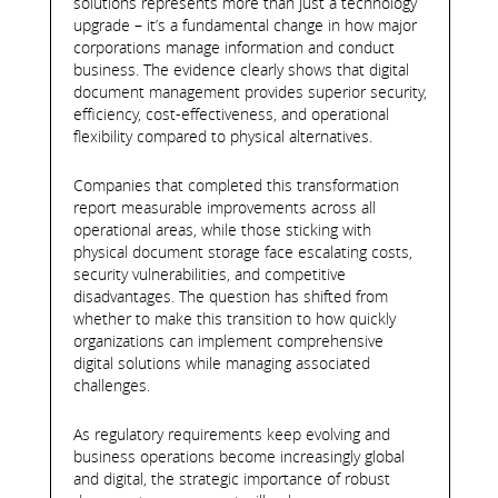
solutions represents more than just a technology
upgrade – it’s a fundamental change in how major
corporations manage information and conduct
business. The evidence clearly shows that digital
document management provides superior security,
efficiency, cost-effectiveness, and operational
flexibility compared to physical alternatives.
Companies that completed this transformation
report measurable improvements across all
operational areas, while those sticking with
physical document storage face escalating costs,
security vulnerabilities, and competitive
disadvantages. The question has shifted from
whether to make this transition to how quickly
organizations can implement comprehensive
digital solutions while managing associated
challenges.
As regulatory requirements keep evolving and
business operations become increasingly global
and digital, the strategic importance of robust