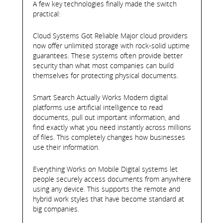
A few key technologies finally made the switch
practical:
Cloud Systems Got Reliable Major cloud providers
now offer unlimited storage with rock-solid uptime
guarantees. These systems often provide better
security than what most companies can build
themselves for protecting physical documents.
Smart Search Actually Works Modern digital
platforms use artificial intelligence to read
documents, pull out important information, and
find exactly what you need instantly across millions
of files. This completely changes how businesses
use their information.
Everything Works on Mobile Digital systems let
people securely access documents from anywhere
using any device. This supports the remote and
hybrid work styles that have become standard at
big companies.