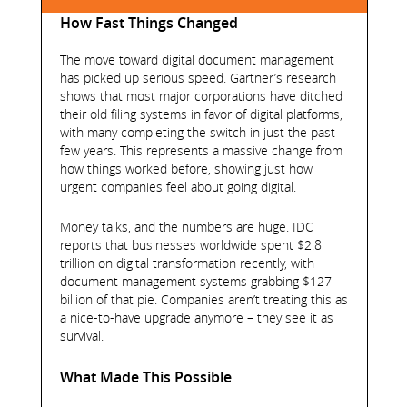
How Fast Things Changed
The move toward digital document management
has picked up serious speed. Gartner’s research
shows that most major corporations have ditched
their old filing systems in favor of digital platforms,
with many completing the switch in just the past
few years. This represents a massive change from
how things worked before, showing just how
urgent companies feel about going digital.
Money talks, and the numbers are huge. IDC
reports that businesses worldwide spent $2.8
trillion on digital transformation recently, with
document management systems grabbing $127
billion of that pie. Companies aren’t treating this as
a nice-to-have upgrade anymore – they see it as
survival.
What Made This Possible