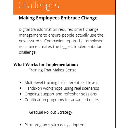
Challenges
Making Employees Embrace Change
Digital transformation requires smart change
management to ensure people actually use the
new systems. Companies report that employee
resistance creates the biggest implementation
challenge.
What Works for Implementation:
Training That Makes Sense
Multi-level training for different skill levels
Hands-on workshops using real scenarios
Ongoing support and refresher sessions
Certification programs for advanced users
Gradual Rollout Strategy
Pilot programs with early adopters