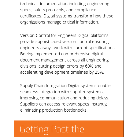
technical documentation including engineering
specs, safety protocols, and compliance
certificates. Digital systems transform how these
organizations manage critical information.
Version Control for Engineers Digital platforms
provide sophisticated version control ensuring
engineers always work with current specifications.
Boeing implemented comprehensive digital
document management across all engineering
divisions, cutting design errors by 60% and
accelerating development timelines by 25%.
Supply Chain Integration Digital systems enable
seamless integration with supplier systems,
improving communication and reducing delays.
Suppliers can access relevant specs instantly,
eliminating production bottlenecks.
Getting Past the