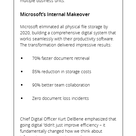
multiple business units.
Microsoft’s Internal Makeover
Microsoft eliminated all physical file storage by
2020, building a comprehensive digital system that
works seamlessly with their productivity software.
The transformation delivered impressive results:
70% faster document retrieval
85% reduction in storage costs
90% better team collaboration
Zero document loss incidents
Chief Digital Officer Kurt DelBene emphasized that
going digital “didn’t just improve efficiency – it
fundamentally changed how we think about