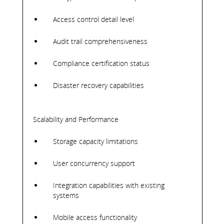
Access control detail level
Audit trail comprehensiveness
Compliance certification status
Disaster recovery capabilities
Scalability and Performance
Storage capacity limitations
User concurrency support
Integration capabilities with existing
systems
Mobile access functionality