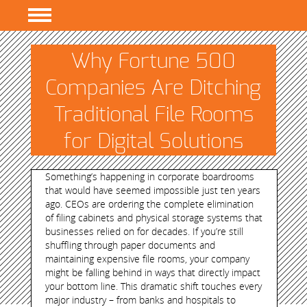
PROGRAMS
Why Fortune 500
RESEARCH
Companies Are Ditching
EVENTS
Traditional File Rooms
RESOURCES
for Digital Solutions
ABOUT
Something’s happening in corporate boardrooms
that would have seemed impossible just ten years
ago. CEOs are ordering the complete elimination
of filing cabinets and physical storage systems that
businesses relied on for decades. If you’re still
shuffling through paper documents and
maintaining expensive file rooms, your company
might be falling behind in ways that directly impact
your bottom line. This dramatic shift touches every
major industry – from banks and hospitals to