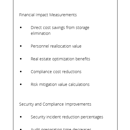
Financial Impact Measurements
Direct cost savings from storage
elimination
Personnel reallocation value
Real estate optimization benefits
Compliance cost reductions
Risk mitigation value calculations
Security and Compliance Improvements
Security incident reduction percentages
Audit preparation time decreases