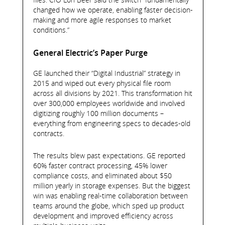
changed how we operate, enabling faster decision-
making and more agile responses to market
conditions.”
General Electric’s Paper Purge
GE launched their “Digital Industrial” strategy in
2015 and wiped out every physical file room
across all divisions by 2021. This transformation hit
over 300,000 employees worldwide and involved
digitizing roughly 100 million documents –
everything from engineering specs to decades-old
contracts.
The results blew past expectations. GE reported
60% faster contract processing, 45% lower
compliance costs, and eliminated about $50
million yearly in storage expenses. But the biggest
win was enabling real-time collaboration between
teams around the globe, which sped up product
development and improved efficiency across