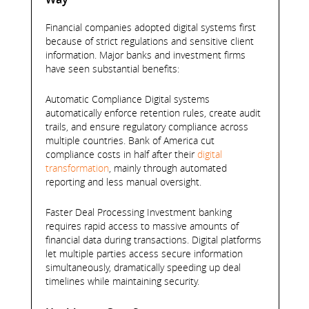
Financial companies adopted digital systems first
because of strict regulations and sensitive client
information. Major banks and investment firms
have seen substantial benefits:
Automatic Compliance Digital systems
automatically enforce retention rules, create audit
trails, and ensure regulatory compliance across
multiple countries. Bank of America cut
compliance costs in half after their
digital
transformation
, mainly through automated
reporting and less manual oversight.
Faster Deal Processing Investment banking
requires rapid access to massive amounts of
financial data during transactions. Digital platforms
let multiple parties access secure information
simultaneously, dramatically speeding up deal
timelines while maintaining security.