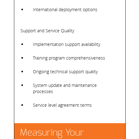
International deployment options
Support and Service Quality
Implementation support availability
Training program comprehensiveness
Ongoing technical support quality
System update and maintenance
processes
Service level agreement terms
Measuring Your