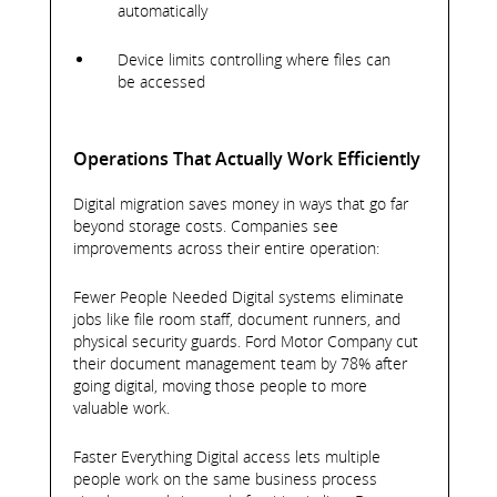
automatically
Device limits controlling where files can
be accessed
Operations That Actually Work Efficiently
Digital migration saves money in ways that go far
beyond storage costs. Companies see
improvements across their entire operation:
Fewer People Needed Digital systems eliminate
jobs like file room staff, document runners, and
physical security guards. Ford Motor Company cut
their document management team by 78% after
going digital, moving those people to more
valuable work.
Faster Everything Digital access lets multiple
people work on the same business process