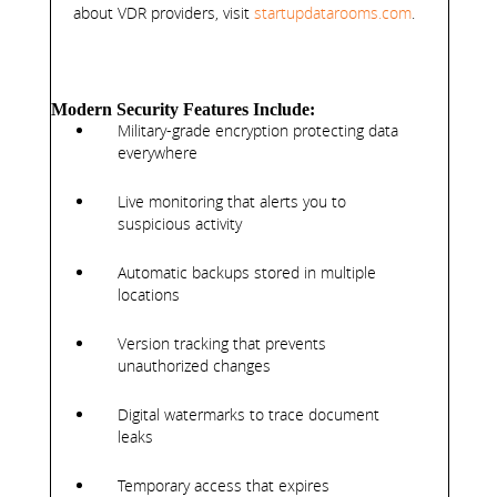
about VDR providers, visit
startupdatarooms.com
.
Modern Security Features Include:
Military-grade encryption protecting data
everywhere
Live monitoring that alerts you to
suspicious activity
Automatic backups stored in multiple
locations
Version tracking that prevents
unauthorized changes
Digital watermarks to trace document
leaks
Temporary access that expires