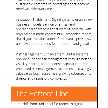
sustainable competitive advantages that become
more valuable over time.
Innovation Enablement Digital systems enable new
business models, service offerings, and
operational approaches that weren’t possible with
physical document constraints. Companies report
that digital transformation often reveals previously
unknown opportunities for innovation and growth.
Risk Management Enhancement Digital systems
provide superior risk management through better
visibility, control, and response capabilities. This
enhanced risk management becomes increasingly
valuable as businesses face growing cybersecurity
threats and regulatory complexity.
The Bottom Line
The shift from traditional file rooms to digital