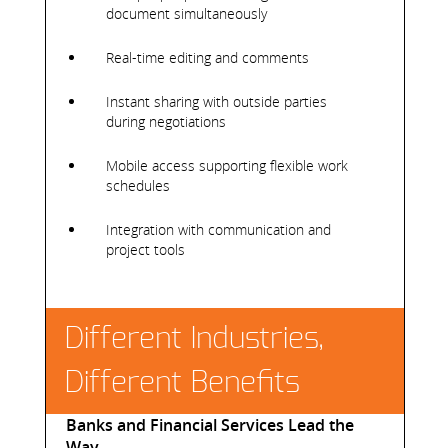
document simultaneously
Real-time editing and comments
Instant sharing with outside parties
during negotiations
Mobile access supporting flexible work
schedules
Integration with communication and
project tools
Different Industries,
Different Benefits
Banks and Financial Services Lead the
Way