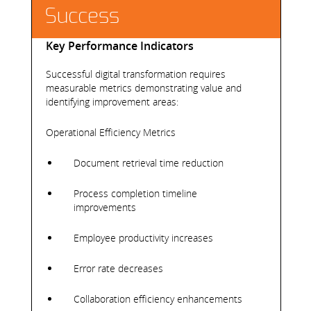
Success
Key Performance Indicators
Successful digital transformation requires
measurable metrics demonstrating value and
identifying improvement areas:
Operational Efficiency Metrics
Document retrieval time reduction
Process completion timeline
improvements
Employee productivity increases
Error rate decreases
Collaboration efficiency enhancements