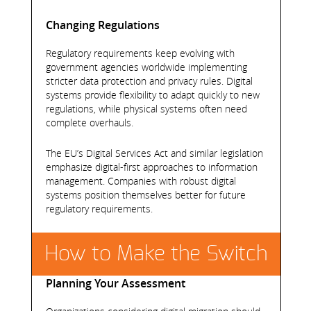
Changing Regulations
Regulatory requirements keep evolving with
government agencies worldwide implementing
stricter data protection and privacy rules. Digital
systems provide flexibility to adapt quickly to new
regulations, while physical systems often need
complete overhauls.
The EU’s Digital Services Act and similar legislation
emphasize digital-first approaches to information
management. Companies with robust digital
systems position themselves better for future
regulatory requirements.
How to Make the Switch
Planning Your Assessment