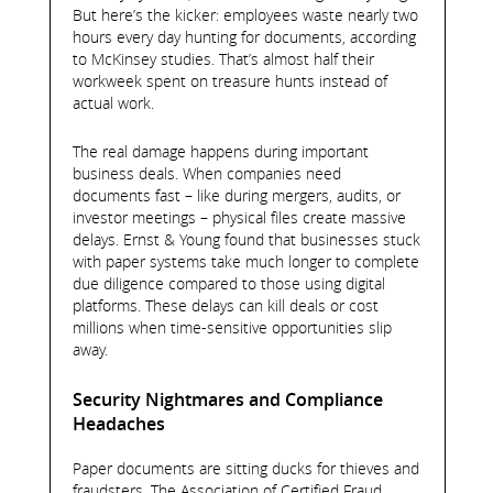
But here’s the kicker: employees waste nearly two
hours every day hunting for documents, according
to McKinsey studies. That’s almost half their
workweek spent on treasure hunts instead of
actual work.
The real damage happens during important
business deals. When companies need
documents fast – like during mergers, audits, or
investor meetings – physical files create massive
delays. Ernst & Young found that businesses stuck
with paper systems take much longer to complete
due diligence compared to those using digital
platforms. These delays can kill deals or cost
millions when time-sensitive opportunities slip
away.
Security Nightmares and Compliance
Headaches
Paper documents are sitting ducks for thieves and
fraudsters. The Association of Certified Fraud