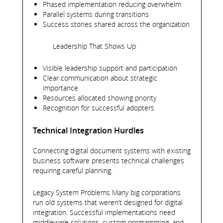
Phased implementation reducing overwhelm
Parallel systems during transitions
Success stories shared across the organization
Leadership That Shows Up
Visible leadership support and participation
Clear communication about strategic
importance
Resources allocated showing priority
Recognition for successful adopters
Technical Integration Hurdles
Connecting digital document systems with existing
business software presents technical challenges
requiring careful planning.
Legacy System Problems Many big corporations
run old systems that weren’t designed for digital
integration. Successful implementations need
middleware solutions, custom programming, and