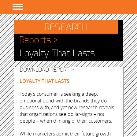
PROGRAMS
RESEARCH
RESEARCH
Reports >
EVENTS
Loyalty That Lasts
RESOURCES
ABOUT
DOWNLOAD REPORT >
LOYALTY THAT LASTS
Today’s consumer is seeking a deep,
emotional bond with the brands they do
business with, and yet new research reveals
that organizations see dollar-signs – not
people – when thinking of their customers.
While marketers admit their future growth