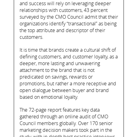
and success will rely on leveraging deeper
relationships with customers, 43 percent
surveyed by the CMO Council admit that their
organizations identify “transactional” as being
the top attribute and descriptor of their
customers.
It is time that brands create a cultural shift of
defining customers, and customer loyalty, as a
deeper, more lasting and unwavering
attachment to the brand that is not
predicated on savings, rewards or
promotions, but rather a more receptive and
open dialogue between buyer and brand
based on emotional loyalty.
The 72-page report features key data
gathered through an online audit of CMO
Council members globally. Over 170 senior
marketing decision makers took part in the
study, with in-depth best practice interviews